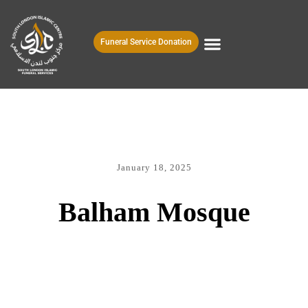
Funeral Service Donation
January 18, 2025
Balham Mosque