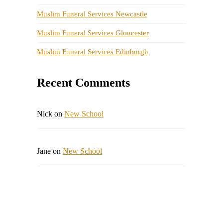
Muslim Funeral Services Newcastle
Muslim Funeral Services Gloucester
Muslim Funeral Services Edinburgh
Recent Comments
Nick
on
New School
Jane
on
New School