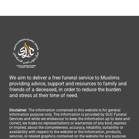
We aim to deliver a free funeral service to Muslims
providing advice, support and resources to family and
friends of a deceased, in order to reduce the burden
and stress at their time of need.
Disclaimer
: The information contained in this website is for general
information purpose only. The information is provided by SLIC Funeral
Services and while we endeavour to keep the information up to date and
correct, we make no representations or warranties of any kind, express
or implied, about the completeness, accuracy, reliability, suitability or
availability with respect to the website or the information, products,
services, or related graphics contained on the website for any purpose.