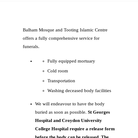
Balham Mosque and Tooting Islamic Centre
offers a fully comprehensive service for
funerals.
Fully equipped mortuary
Cold room
Transportation
Washing deceased body facilities
We will endeavour to have the body
buried as soon as possible.
St Georges
Hospital and Croydon University
College Hospital require a release form
before the body can be released. The