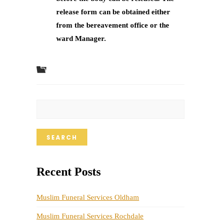
release form can be obtained either
from the bereavement office or the
ward Manager.
SEARCH
Recent Posts
Muslim Funeral Services Oldham
Muslim Funeral Services Rochdale