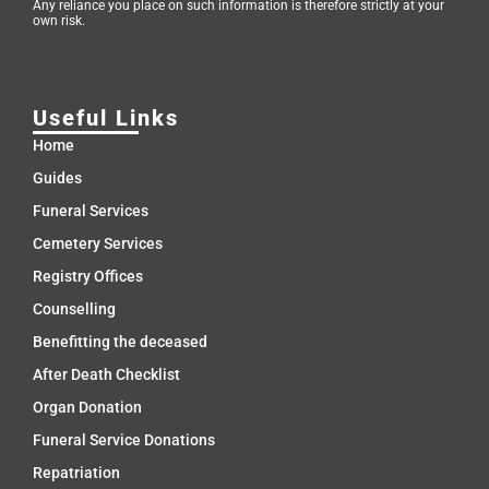
Any reliance you place on such information is therefore strictly at your
own risk.
Useful Links
Home
Guides
Funeral Services
Cemetery Services
Registry Offices
Counselling
Benefitting the deceased
After Death Checklist
Organ Donation
Funeral Service Donations
Repatriation