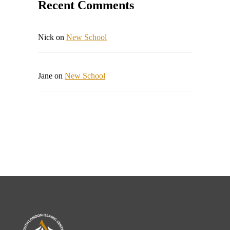
Recent Comments
Nick
on
New School
Jane
on
New School