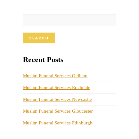
SEARCH
Recent Posts
Muslim Funeral Services Oldham
Muslim Funeral Services Rochdale
Muslim Funeral Services Newcastle
Muslim Funeral Services Gloucester
Muslim Funeral Services Edinburgh