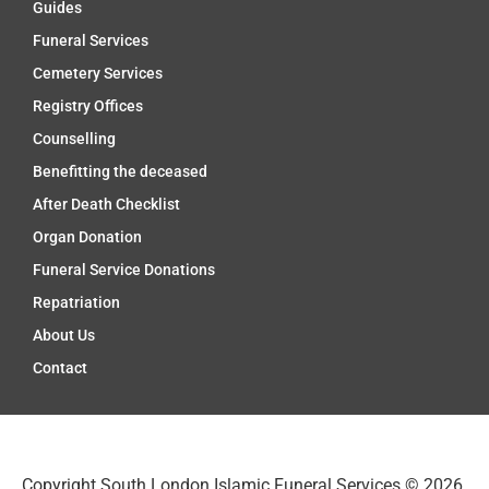
Guides
Funeral Services
Cemetery Services
Registry Offices
Counselling
Benefitting the deceased
After Death Checklist
Organ Donation
Funeral Service Donations
Repatriation
About Us
Contact
Copyright South London Islamic Funeral Services © 2026.