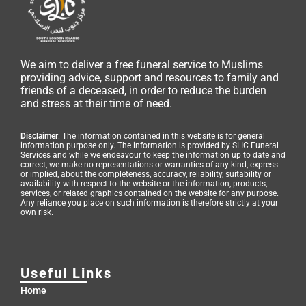
We aim to deliver a free funeral service to Muslims
providing advice, support and resources to family and
friends of a deceased, in order to reduce the burden
and stress at their time of need.
Disclaimer
: The information contained in this website is for general
information purpose only. The information is provided by SLIC Funeral
Services and while we endeavour to keep the information up to date and
correct, we make no representations or warranties of any kind, express
or implied, about the completeness, accuracy, reliability, suitability or
availability with respect to the website or the information, products,
services, or related graphics contained on the website for any purpose.
Any reliance you place on such information is therefore strictly at your
own risk.
Useful Links
Home