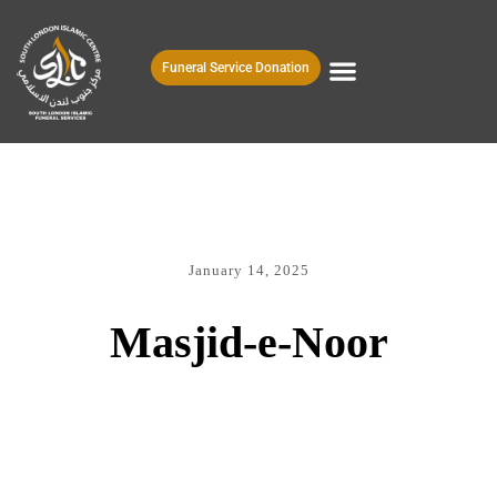
Funeral Service Donation
January 14, 2025
Masjid-e-Noor