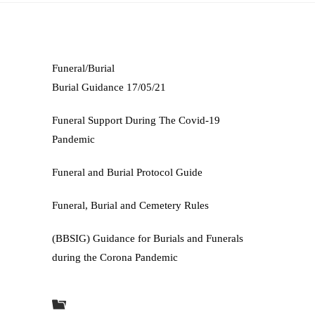
Funeral/Burial
Burial Guidance 17/05/21
Funeral Support During The Covid-19
Pandemic
Funeral and Burial Protocol Guide
Funeral, Burial and Cemetery Rules
(BBSIG) Guidance for Burials and Funerals
during the Corona Pandemic