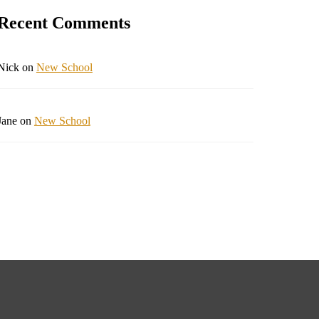
Recent Comments
Nick
on
New School
Jane
on
New School