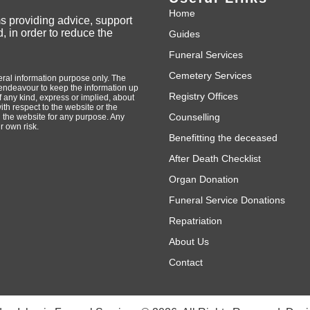
Home
ms providing advice, support
, in order to reduce the
Guides
Funeral Services
Cemetery Services
neral information purpose only. The
endeavour to keep the information up
Registry Offices
 any kind, express or implied, about
with respect to the website or the
Counselling
n the website for any purpose. Any
r own risk.
Benefitting the deceased
After Death Checklist
Organ Donation
Funeral Service Donations
Repatriation
About Us
Contact