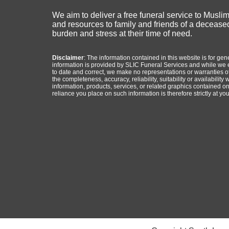
We aim to deliver a free funeral service to Musli
and resources to family and friends of a deceased
burden and stress at their time of need.
Disclaimer
: The information contained in this website is for ge
information is provided by SLIC Funeral Services and while we 
to date and correct, we make no representations or warranties of
the completeness, accuracy, reliability, suitability or availability 
information, products, services, or related graphics contained o
reliance you place on such information is therefore strictly at you