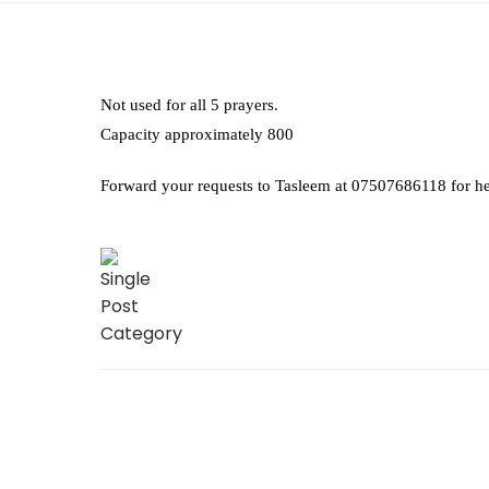
Not used for all 5 prayers.
Capacity approximately 800
Forward your requests to Tasleem at 07507686118 for he