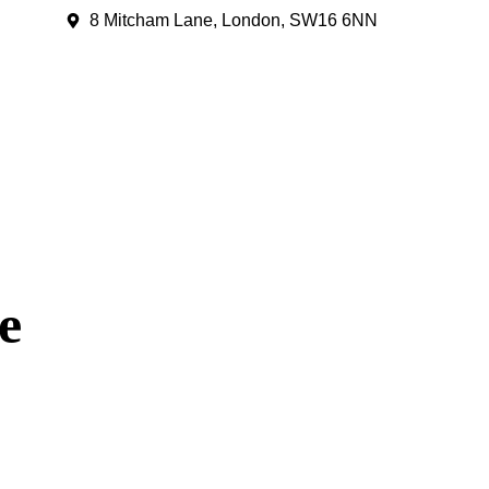
8 Mitcham Lane, London, SW16 6NN
e