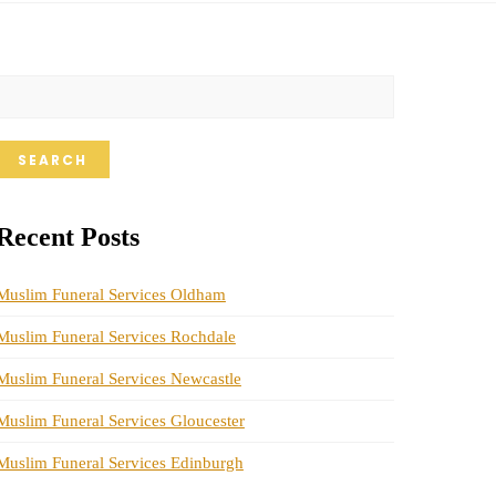
SEARCH
Recent Posts
Muslim Funeral Services Oldham
Muslim Funeral Services Rochdale
Muslim Funeral Services Newcastle
Muslim Funeral Services Gloucester
Muslim Funeral Services Edinburgh