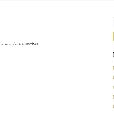
lp with Funeral services