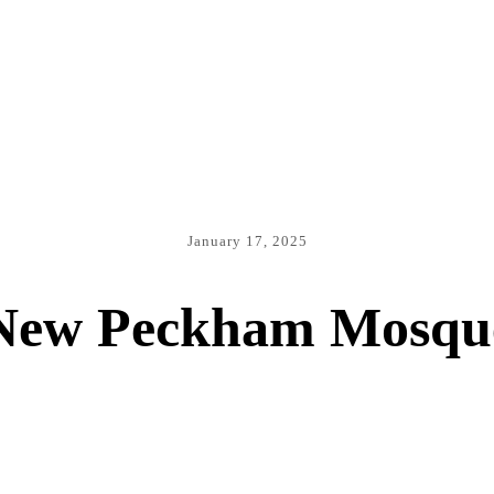
January 17, 2025
New Peckham Mosqu