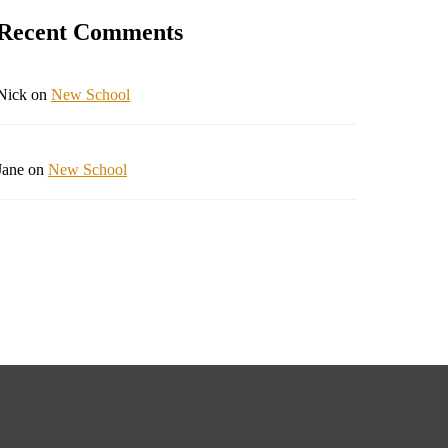
Recent Comments
Nick
on
New School
Jane
on
New School