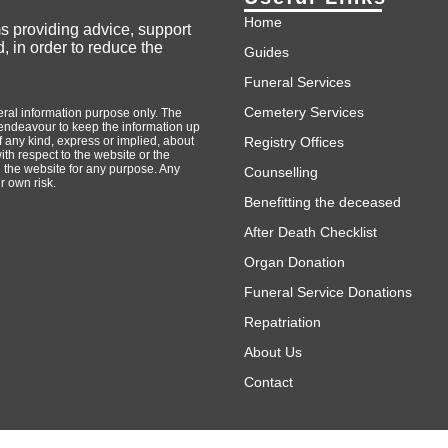
Home
ms providing advice, support
, in order to reduce the
Guides
Funeral Services
Cemetery Services
neral information purpose only. The
endeavour to keep the information up
 any kind, express or implied, about
Registry Offices
with respect to the website or the
n the website for any purpose. Any
Counselling
r own risk.
Benefitting the deceased
After Death Checklist
Organ Donation
Funeral Service Donations
Repatriation
About Us
Contact