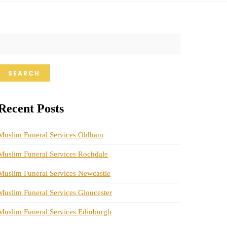
SEARCH
Recent Posts
Muslim Funeral Services Oldham
Muslim Funeral Services Rochdale
Muslim Funeral Services Newcastle
Muslim Funeral Services Gloucester
Muslim Funeral Services Edinburgh