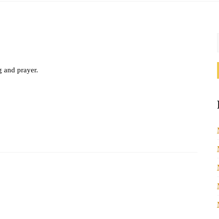
g and prayer.