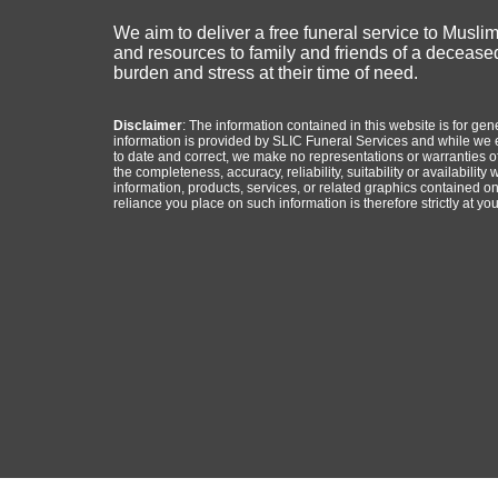
We aim to deliver a free funeral service to Musli
and resources to family and friends of a deceased
burden and stress at their time of need.
Disclaimer
: The information contained in this website is for ge
information is provided by SLIC Funeral Services and while we 
to date and correct, we make no representations or warranties of
the completeness, accuracy, reliability, suitability or availability 
information, products, services, or related graphics contained o
reliance you place on such information is therefore strictly at you