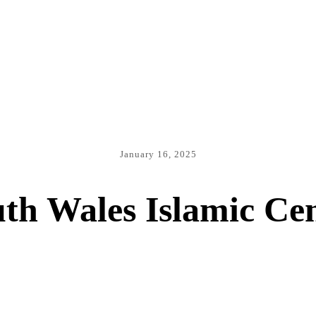
January 16, 2025
th Wales Islamic Ce