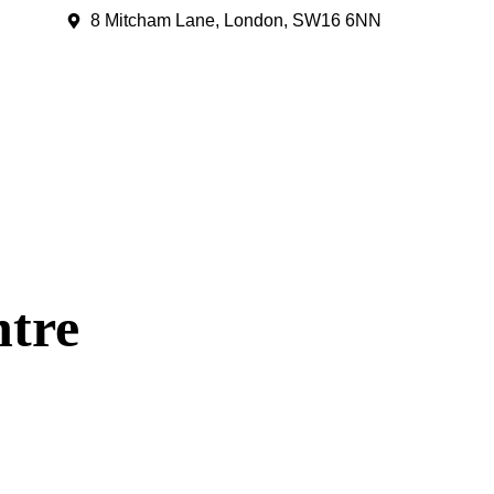
8 Mitcham Lane, London, SW16 6NN
ntre