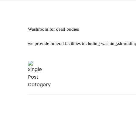
Washroom for dead bodies
we provide funeral facilities including washing,shroudin