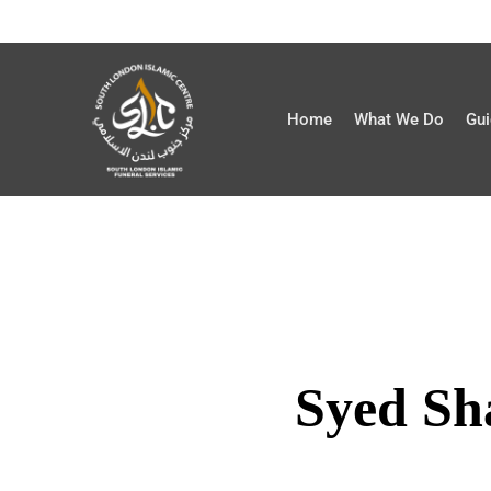
Home
What We Do
Gui
Syed Sh