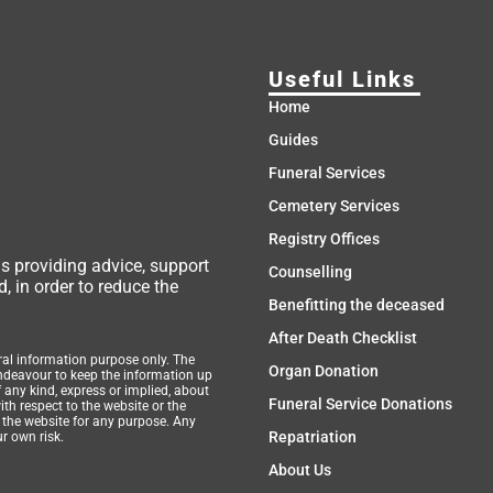
Useful Links
Home
Guides
Funeral Services
Cemetery Services
Registry Offices
ms providing advice, support
Counselling
, in order to reduce the
Benefitting the deceased
After Death Checklist
eral information purpose only. The
Organ Donation
endeavour to keep the information up
 any kind, express or implied, about
Funeral Service Donations
with respect to the website or the
n the website for any purpose. Any
Repatriation
ur own risk.
About Us