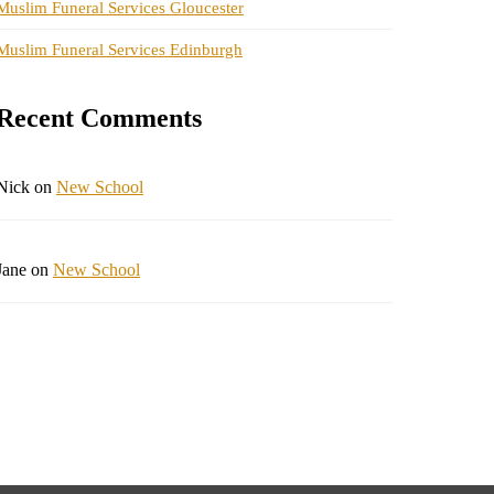
Muslim Funeral Services Gloucester
Muslim Funeral Services Edinburgh
Recent Comments
Nick
on
New School
Jane
on
New School