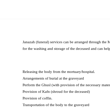
Janazah (funeral) services can be arranged through the
for the washing and storage of the deceased and can help
Releasing the body from the mortuary/hospital.
Arrangements of burial at the graveyard
Perform the Ghusl (with provision of the necessary mater
Provision of Kafn (shroud for the deceased)
Provision of coffin.
Transportation of the body to the graveyard