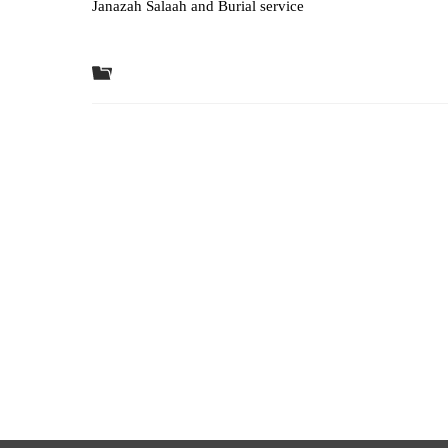
Janazah Salaah and Burial service