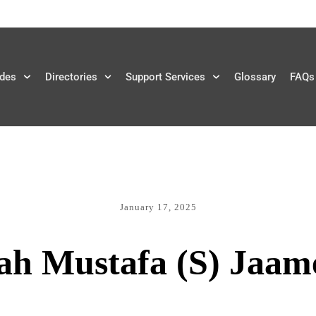
des
Directories
Support Services
Glossary
FAQs
January 17, 2025
ah Mustafa (S) Jaam