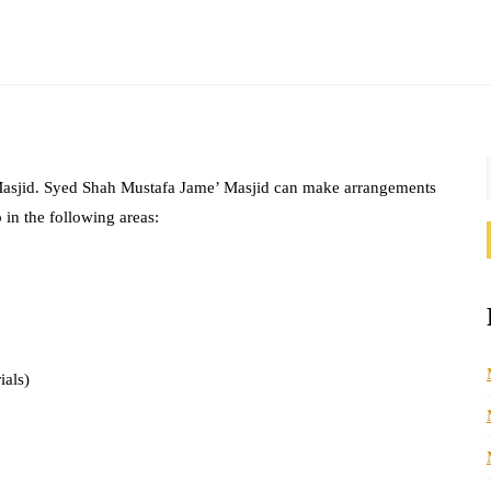
 Masjid. Syed Shah Mustafa Jame’ Masjid can make arrangements
 in the following areas:
ials)