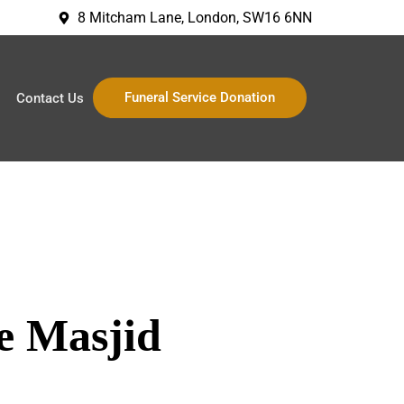
8 Mitcham Lane, London, SW16 6NN
Funeral Service Donation
Contact Us
e Masjid