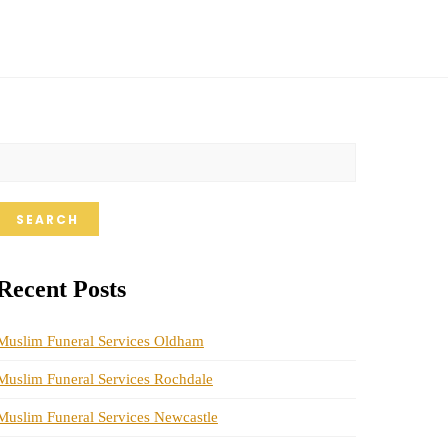
SEARCH
Recent Posts
Muslim Funeral Services Oldham
Muslim Funeral Services Rochdale
Muslim Funeral Services Newcastle