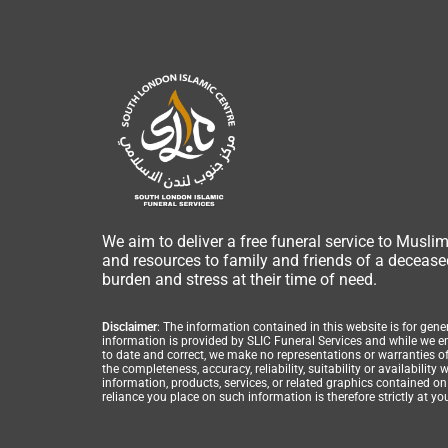
We aim to deliver a free funeral service to Musli
and resources to family and friends of a deceased
burden and stress at their time of need.
Disclaimer
: The information contained in this website is for gen
information is provided by SLIC Funeral Services and while we 
to date and correct, we make no representations or warranties of
the completeness, accuracy, reliability, suitability or availability 
information, products, services, or related graphics contained o
reliance you place on such information is therefore strictly at yo