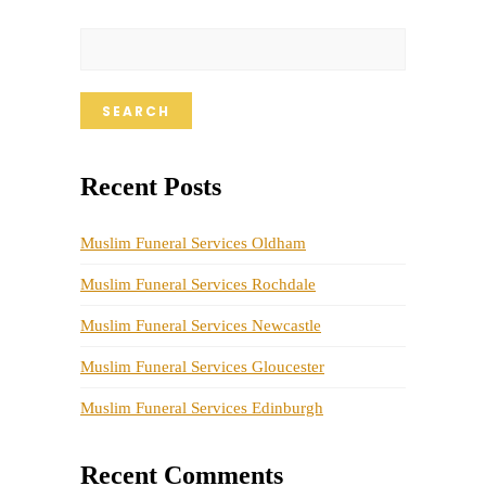
SEARCH
Recent Posts
Muslim Funeral Services Oldham
Muslim Funeral Services Rochdale
Muslim Funeral Services Newcastle
Muslim Funeral Services Gloucester
Muslim Funeral Services Edinburgh
Recent Comments