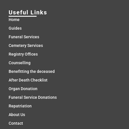
Useful Links
Home
Guides
Funeral Services
Cemetery Services
Registry Offices
Counselling
Benefitting the deceased
After Death Checklist
Organ Donation
Funeral Service Donations
Repatriation
About Us
Contact