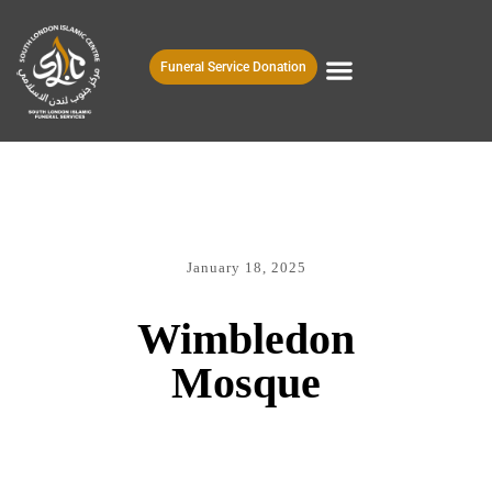
Funeral Service Donation
January 18, 2025
Wimbledon
Mosque