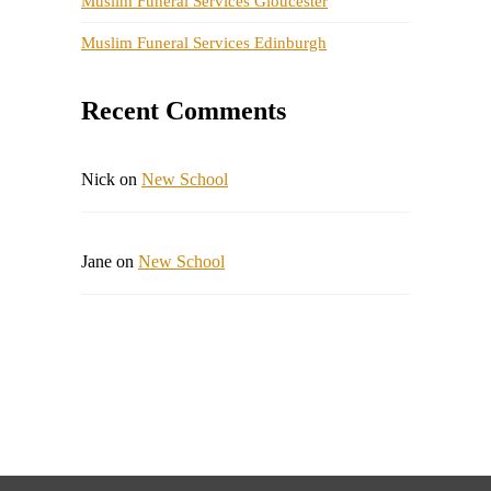
Muslim Funeral Services Gloucester
Muslim Funeral Services Edinburgh
Recent Comments
Nick
on
New School
Jane
on
New School