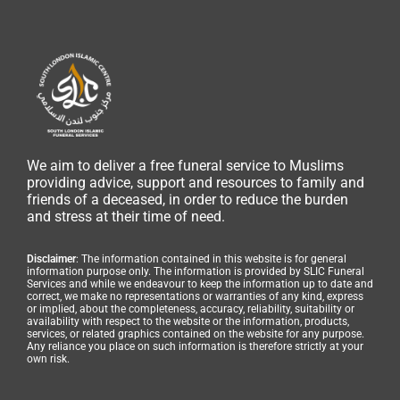
We aim to deliver a free funeral service to Muslims
providing advice, support and resources to family and
friends of a deceased, in order to reduce the burden
and stress at their time of need.
Disclaimer
: The information contained in this website is for general
information purpose only. The information is provided by SLIC Funeral
Services and while we endeavour to keep the information up to date and
correct, we make no representations or warranties of any kind, express
or implied, about the completeness, accuracy, reliability, suitability or
availability with respect to the website or the information, products,
services, or related graphics contained on the website for any purpose.
Any reliance you place on such information is therefore strictly at your
own risk.