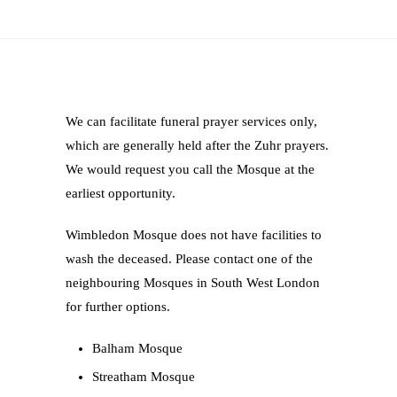
We can facilitate funeral prayer services only,
which are generally held after the Zuhr prayers.
We would request you call the Mosque at the
earliest opportunity.
Wimbledon Mosque does not have facilities to
wash the deceased. Please contact one of the
neighbouring Mosques in South West London
for further options.
Balham Mosque
Streatham Mosque