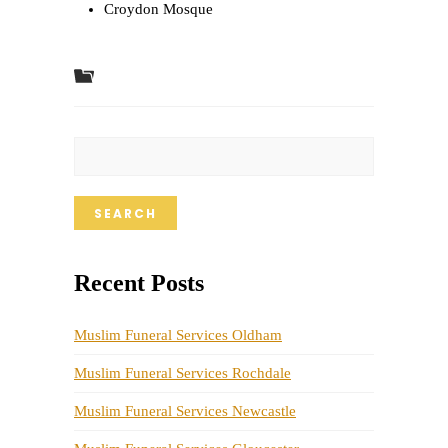
Croydon Mosque
SEARCH
Recent Posts
Muslim Funeral Services Oldham
Muslim Funeral Services Rochdale
Muslim Funeral Services Newcastle