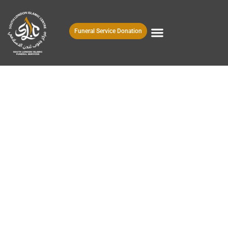
Funeral Service Donation
Expected Death At Home
Lorem ipsum dolor sit amet, consectetur
adipiscing elit. Ut elit tellus, luctus nec
ullamcorper mattis, pulvinar dapibus leo.