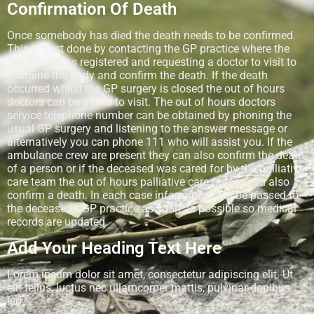
Confirmation Of Death
Once somebody has died the death needs to be confirmed.
This is best done by contacting the GP practice where the
deceased was registered and requesting a doctor to visit to
examine the body and confirm the death. If the death
occurred whilst the GP surgery is closed the out of hours
doctors can be asked to visit. The out of hours doctors
service telephone number can be obtained by phoning the
usual GP surgery and listening to the answer message or
alternatively you can phone 111 who will assist you. If the
ambulance crew are present they can also confirm the death
of a person or if the deceased was cared for by the palliative
care team the out of hours palliative care nurses can also
confirm a death. In each case information will be passed to
the deceased’s GP practice as soon as possible so medical
records are updated.
Add Your Heading Text Here
Lorem ipsum dolor sit amet, consectetur adipiscing elit. Ut
elit tellus, luctus nec ullamcorper mattis, pulvinar dapibus
leo.