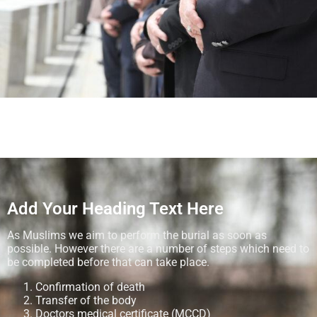
Add Your Heading Text Here
As Muslims we aim to perform the burial as soon as
possible. However there are a number of steps which need to
be completed before that can take place.
Confirmation of death
Transfer of the body
Doctors medical certificate (MCCD)