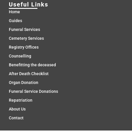
Useful Links
Home
Guides
Funeral Services
Cemetery Services
Registry Offices
Counselling
Benefitting the deceased
After Death Checklist
Organ Donation
Funeral Service Donations
Repatriation
About Us
Contact