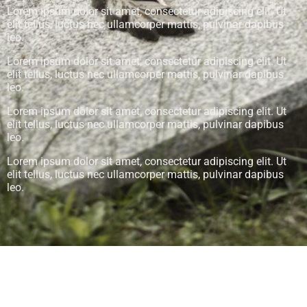
Lorem ipsum dolor sit amet, consectetur adipiscing elit. Ut
elit tellus, luctus nec ullamcorper mattis, pulvinar dapibus
leo.
Lorem ipsum dolor sit amet, consectetur adipiscing elit. Ut
elit tellus, luctus nec ullamcorper mattis, pulvinar dapibus
leo.
Lorem ipsum dolor sit amet, consectetur adipiscing elit. Ut
elit tellus, luctus nec ullamcorper mattis, pulvinar dapibus
leo.
Lorem ipsum dolor sit amet, consectetur adipiscing elit. Ut
elit tellus, luctus nec ullamcorper mattis, pulvinar dapibus
leo.