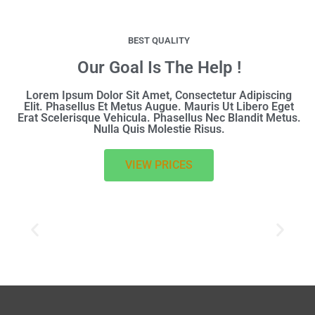
BEST QUALITY
Our Goal Is The Help !
Lorem Ipsum Dolor Sit Amet, Consectetur Adipiscing
Elit. Phasellus Et Metus Augue. Mauris Ut Libero Eget
Erat Scelerisque Vehicula. Phasellus Nec Blandit Metus.
Nulla Quis Molestie Risus.
VIEW PRICES