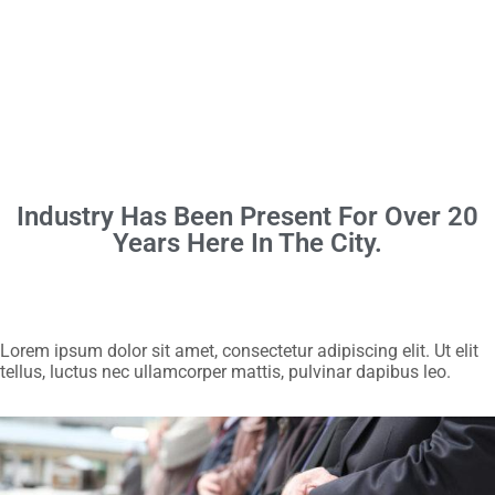
Industry Has Been Present For Over 20
Years Here In The City.
Lorem ipsum dolor sit amet, consectetur adipiscing elit. Ut elit
tellus, luctus nec ullamcorper mattis, pulvinar dapibus leo.