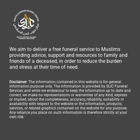
We aim to deliver a free funeral service to Muslims
providing advice, support and resources to family and
friends of a deceased, in order to reduce the burden
and stress at their time of need.
Disclaimer
: The information contained in this website is for general
information purpose only. The information is provided by SLIC Funeral
Services and while we endeavour to keep the information up to date and
correct, we make no representations or warranties of any kind, express
or implied, about the completeness, accuracy, reliability, suitability or
availability with respect to the website or the information, products,
services, or related graphics contained on the website for any purpose.
Any reliance you place on such information is therefore strictly at your
own risk.