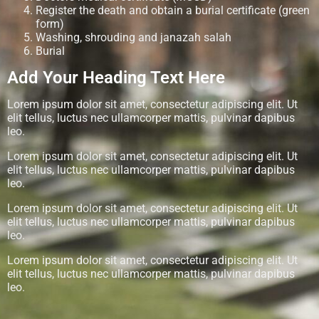
Register the death and obtain a burial certificate (green
form)
Washing, shrouding and janazah salah
Burial
Add Your Heading Text Here
Lorem ipsum dolor sit amet, consectetur adipiscing elit. Ut
elit tellus, luctus nec ullamcorper mattis, pulvinar dapibus
leo.
Lorem ipsum dolor sit amet, consectetur adipiscing elit. Ut
elit tellus, luctus nec ullamcorper mattis, pulvinar dapibus
leo.
Lorem ipsum dolor sit amet, consectetur adipiscing elit. Ut
elit tellus, luctus nec ullamcorper mattis, pulvinar dapibus
leo.
Lorem ipsum dolor sit amet, consectetur adipiscing elit. Ut
elit tellus, luctus nec ullamcorper mattis, pulvinar dapibus
leo.